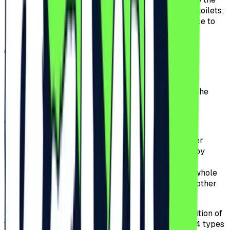
stage, including a crowd-free bar and private toilets;
offers fast access, allowing for a quick entrance to
the Festival without waiting in queues.
d)
Ultra VIP.
offers access to the Ultra VIP area including a
private bar and exclusive space;
offers to the Participants exclusive access to the
special area in front of the Festival’s stage;
e)
Early Entry General Access before 17:00:
offers access to the Festival if the ticket holder
presents themselves for wristband scanning by
17:00.
the Participants can attend the Event for the whole
event period, except for the premium area or other
special access perimeters.
3.3.
The Pre-Sale period for tickets for the 2026 edition of
the Festival will start on the 9th of July 2025 and 4 types