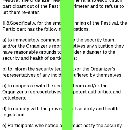
Festival, the Organizer reserves the right to escort such
participant out of the Festival perimeter and to refuse to
let them re-enter.
11.8.
Specifically, for the smooth running of the Festival, the
Participant has the following obligations:
a)
to immediately communicate to the security team
and/or the Organizer’s representatives any situation they
have reasonable grounds to consider a danger to the
security and health of participants;
b)
to inform the security team and/or the Organizer’s
representatives of any incidents suffered by themselves;
c)
to cooperate with the security team and/or the
Organizer’s representatives, competent authorities, and
volunteers;
d)
to comply with the provisions of security and health
legislation;
e)
Participants who notice a fire must notify the security