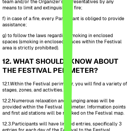
team and/or the Organizer’s representatives by any
means to limit and extinguish the fire;
f)
in case of a fire, every Participant is obliged to provide
assistance;
g)
to follow the laws regarding smoking in enclosed
spaces (smoking in enclosed spaces within the Festival
area is strictly prohibited).
12
.
WHAT SHOULD I KNOW ABOUT
THE FESTIVAL PERIMETER?
12.1.
Within the Festival perimeter, you will find a variety of
stages, zones, and activities.
12.2.
Numerous relaxation and lounging areas will be
provided within the Festival perimeter. Information points
and first aid stations will be marked on the Festival map.
12.3.
Participants will have limited entries, specifically 3
entries for each day of the Festival to the Festival