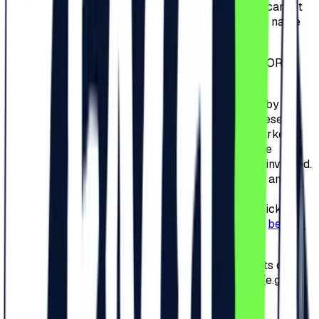
ticket cannot be changed. In case the Participant cannot
subsequently participate, the ticket is null and the name
on the ticket cannot be changed.
3.7.
Tickets CANNOT BE RETURNED, REFUNDED OR
ANNULED.
3.8.
It is strictly forbidden to sell tickets or invites by any
means, online or offline. Failure to comply with these
provisions will result in the cancellation of the marketed
tickets or invitations and banning the access to the
Camping Area and/or the Festival of the persons involved.
At this time, all tickets and invitations are nominal and
non-transferable. However, if the Organizer will
implements an Exchange Platform related to the tickets
and invitations, an announcement will be made on
beach-
please.ro
.
3.9.
Posting the unique series number of the tickets or
redeem codes on social media or other websites (e.g.
Facebook) is strictly prohibited.