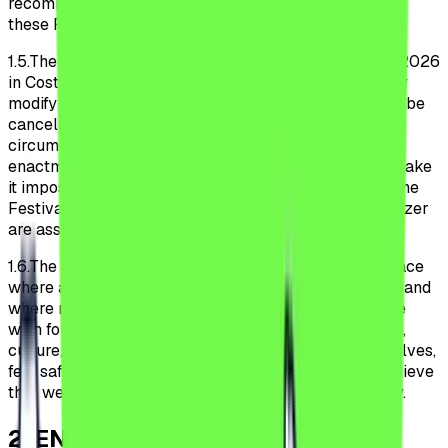
recommends that Participants monitor any changes to
these Regulations on the Festival Website.
1.5.
The Festival will occur July 8, 9, 10, 11 and 12 July 2026
in Costinești, Romania. The Organizer may unilaterally
modify the dates of the Festival, and the Festival may be
canceled in case of force majeure or unforeseen
circumstances. Official recommendations or the
enactment of legal norms by public authorities that make
it impossible or excessively burdensome to conduct the
Festival under the conditions envisaged by the Organizer
are assimilated to cases of force majeure.
1.6.
The Organizer aims to make the Festival a safe place
where all Participants feel welcome and comfortable and
where no one is discriminated against or harassed. We
wish for all Participants, regardless of sex, orientation,
culture, religion, ethnicity, or disabilities, to be themselves,
feel safe, and be respected within the Festival. To achieve
this, we expect all Participants to behave responsibly.
2
.
ENTRY INTO THE FESTIVAL