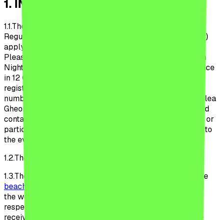
1
.
INTRODUCTION
1.1.
The provisions of these Beach, Please! Festival
Regulations (hereinafter referred to as the “Regulations”)
apply to the organization and conduct of the Beach,
Please! Festival (the “Festival”), organized by the Urban
Nights S.R.L, a Romanian legal entity, with registered office
in 12 Glodeni Str., district 2, registered with the Trade
registry under no. J40/19779/2022, sole registration
number 469961040 legally represented by Mr. Carabelea
Gheorghe (hereinafter referred to as the “Organizer”) and
contain the provisions that each volunteer, collaborator or
participant (hereinafter referred to as the “Participant”) to
the event agree to comply with.
1.2.
The Regulations are valid indefinitely.
1.3.
These Regulations applies to the users of the website
beach-please.ro
(the “Website”) at the time of browsing
the website, of purchasing the ticket to the Festival,
respectively to the Participants from the moment of
receiving the ticket of participation until the date of the