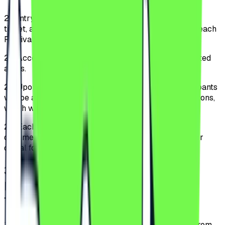
2.1.
Entry into the Festival is allowed only based on a
ticket, and access is permitted to the public starting each
Festival day at 16:00.
2.2.
Access is allowed only through specially designated
areas.
2.3.
Upon entering the Festival perimeter, the Participants
will be able to acquaint themselves with the Regulations,
which will be displayed in a visible location.
2.4.
Each Festival Participant must have an identity
document for age verification and the ticket in print or
digital format.
3
.
TYPES OF TICKETS AND
INVITATIONS AND PURCHASING
THEM
3.1.
The tickets can be purchased exclusively online from