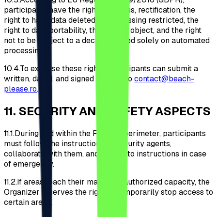
participants have the right of access, rectification, the
right to have data deleted or processing restricted, the
right to data portability, the right to object, and the right
not to be subject to a decision based solely on automated
processing.
10.4.
To exercise these rights, participants can submit a
written, dated, and signed request to
contact@beach-
please.ro
.
11
.
SECURITY AND SAFETY ASPECTS
11.1.
During and within the Festival perimeter, participants
must follow the instructions of security agents,
collaborate with them, and adhere to instructions in case
of emergency.
11.2.
If areas reach their maximum authorized capacity, the
Organizer reserves the right to temporarily stop access to
certain areas.