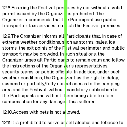
12.8.
Entering the Festival premises by car without a valid
permit issued by the Organizer is prohibited. The
Organizer recommends that the Participant use public
transport or taxi services to reach the Festival premises.
12.9.
The Organizer informs all Participants that, in case of
extreme weather conditions, such as storms, gales, ice
storms, the exit points of the Festival perimeter and public
transport may be crowded. In such situations, the
Organizer urges all Participants to remain calm and follow
the instructions of the Organizer's representatives,
security teams, or public officials. In addition, under such
weather conditions, the Organizer has the right to delay,
suspend or partially/fully cancel access to the camping
area and the Festival, without mandatory notification to
the Participants and without them being able to claim
compensation for any damages thus suffered.
12.10.
Access with pets is not allowed.
12.11.
It is prohibited to serve or sell alcohol and tobacco to