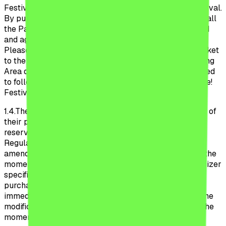
Festival, as well as during the participation to the Festival.
By purchasing a ticket or participating to the Festival, all
the Participant declare that they have read, understood
and agreed to follow the Official Regulations Beach,
Please Festival 2026. Additionally, by purchasing a ticket
to the Camping Area, all the Participants to the Camping
Area declare that they have read, understood and agreed
to follow the Regulations to the Camping Beach, Please!
Festival detailed in Annex 1 to these Regulations.
1.4.
These Regulations are applicable as of the moment of
their publication on the Website and the Organizer
reserves the right to modify the provisions of these
Regulations unilaterally, without prior notification. The
amendments enter into force and are applicable from the
moment of their publication on the Website. The Organizer
specifies that these Regulations can be modified after
purchasing the ticket by the Participants, even
immediately before the participation to the Festival. The
modification is of immediate application starting with the
moment of publication on the Website. The Organizer