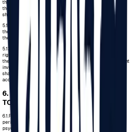
the identity card of the accompanying person, a copy of
the document issued by the empowered authorities
showing the type and degree of disability.
5.12.
The Organizer reserves the right to refuse access to
the Festival area to disabled persons who do not present
the documents mentioned in point 5.11 above.
5.13.
Except applying the legal obligations concerning the
rights of disabled persons at events such as the Festival,
the Organizer shall not be liable for any incident/ accident
involving disabled persons, and the entire responsibility
shall lie with the disabled persons and/or their
accompanying persons.
6
.
WHAT IS PROHIBITED/ALLOWED
TO BRING
6.1.
Participants are prohibited from entering the Festival
perimeter in intoxication or under the influence of
psychotropic substances.