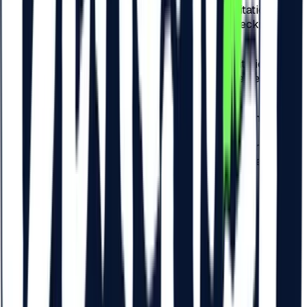
b)
75 RON – for the check-in related to the invitation
performed by the Participants physically at checkpoints
arranged by the Organizer across Romania;
c)
75 RON – for the check-in related to the invitation
performed by the Participants physically at the Festival
checkpoints.
4.6.
For each payment related to the check-in of the
Participants to the Festival, detailed at points 4.3. and 4.5..
of these present Regulations, a VAT tax of 19% is included
and the check-in tax will be invoiced by Beach Please
Festival S.R.L.
5
.
ACCESS FOR MINORS AND
PERSONS WITH DISABILITIES
5.1.
Access for minors under 14 is not allowed within the
Festival.
5.2.
Access to the Festival is allowed for all persons aged