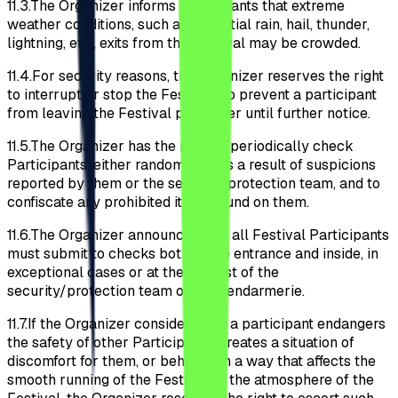
11.3.
The Organizer informs participants that extreme
weather conditions, such as torrential rain, hail, thunder,
lightning, etc., exits from the Festival may be crowded.
11.4.
For security reasons, the Organizer reserves the right
to interrupt or stop the Festival; to prevent a participant
from leaving the Festival perimeter until further notice.
11.5.
The Organizer has the right to periodically check
Participants, either randomly or as a result of suspicions
reported by them or the security/protection team, and to
confiscate any prohibited items found on them.
11.6.
The Organizer announces that all Festival Participants
must submit to checks both at the entrance and inside, in
exceptional cases or at the request of the
security/protection team or the gendarmerie.
11.7.
If the Organizer considers that a participant endangers
the safety of other Participants, creates a situation of
discomfort for them, or behaves in a way that affects the
smooth running of the Festival or the atmosphere of the