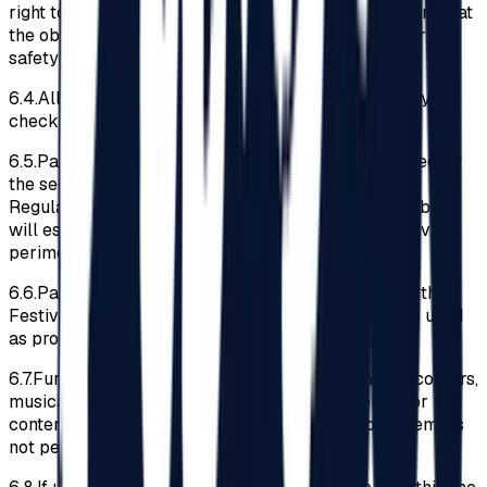
right to deny access to the Festival Area to the extent that
the object owned by the Participant could endanger the
safety of other Participants.
6.4.
All the Participants must pass through a security
check at the entrance in the Festival Area.
6.5.
Participants must submit any searches conducted by
the security team members. If violations of the
Regulations are discovered, the security team members
will escort the offending Participant out of the Festival
perimeter.
6.6.
Participants are recommended not to bring into the
Festival perimeter materials or objects that can be used
as projectiles (e.g., lighters, bulky keychains, etc.)
6.7.
Furthermore, access to bicycles, skateboards, scooters,
musical instruments, graffiti, advertising materials or
content of a political nature, drones, and audio systems is
not permitted.