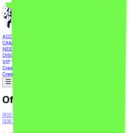
ACCOMMODATIONS
CAMPING
NEED TO KNOW
DISCOVER
VIP
Create Account
CHECK IN
Tickets
Create Account
CHECK IN
Tickets
Official Regulations
🇷🇴 RO
🇬🇧 EN