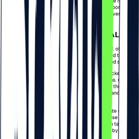
this circumstance remain the responsibility of the holder.
The Organizer does not guarantee and is not responsible
for the loss of code and the impossibility of recovering or
using it.
4
.
CHECK-IN FOR THE FESTIVAL
4.1.
For every type of tickets detailed at point 3.2. of these
present Regulations, the Participants are required to
check-in to the Festival and complete the related steps.
4.2.
The check-in to the Festival related to the tickets
detailed at point 3.2. of these present Regulations, must be
performed by the Participants within 30 days of the
purchase date of the ticket on
beach-please.ro
and will be
free of charge.
4.3.
Following the 30 days from the purchase date of the
ticket, for the tickets detailed at point 3.2. of these present
Regulations, the Organizer will apply a check-in tax for
the Festival, and the amounts that shall be paid by the
Participants are of: