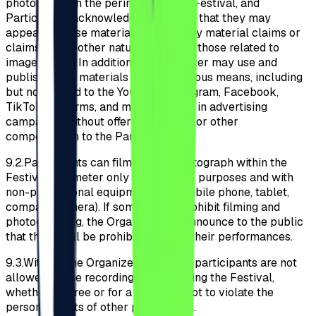
photograph on the perimeter of the Festival, and
Participants acknowledge and agree that they may
appear in these materials without any material claims or
claims of any other nature (including those related to
image rights). In addition, the Organizer may use and
publish these materials through various means, including
but not limited to the YouTube, Instagram, Facebook,
TikTok platforms, and may use them in advertising
campaigns without offering material or other
compensation to the Participants.
9.2.
Participants can film and/or photograph within the
Festival perimeter only for personal purposes and with
non-professional equipment (e.g., mobile phone, tablet,
compact camera). If some artists prohibit filming and
photographing, the Organizer will announce to the public
that these will be prohibited during their performances.
9.3.
Without the Organizer’s consent, participants are not
allowed to use recordings made during the Festival,
whether for free or for a fee, so as not to violate the
personal rights of other participants.