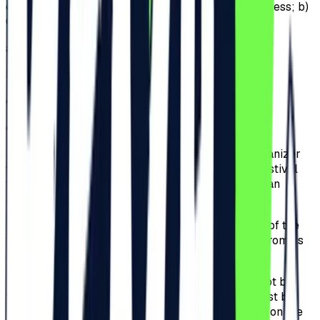
of tickets will be available for sale: a) General Access; b)
General Access Plus; c) VIP; d) Ultra VIP.
a)
General Access;
b)
General Access Plus;
c)
VIP;
d)
Ultra VIP.
3.4.
The Participants that will be invited by the organizer
will receive invitations that offers access to the Festival
for the duration of the Festival. The Participants can
attend the Event for the whole event period.
3.5.
The Organizer only guarantees for the validity of the
tickets that were purchased from the Website or from its
authorized partner, Iabilet.ro.
3.6.
All tickets are personal and nominal and cannot be
transferred. Complete name of the Participant must be
filled-in when purchasing the ticket and the name on the