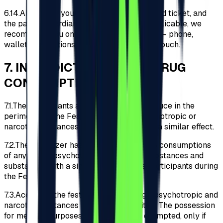
6.14.
Along with your identity document, valid ticket, and
the parent/guardian declaration where applicable, we
recommend you only carry essential items – phone,
wallet, medications, etc., in a small-sized pouch.
7
.
INTERDICTION OF ANY DRUG
CONSUMPTION
7.1.
The Participants are prohibited to introduce in the
perimeter of the Festival any drugs, psychotropic or
narcotic substances and substances with a similar effect.
7.2.
The Organizer has no tolerance for the consumptions
of any drugs, psychotropic or narcotic substances and
substances with a similar effect by the Participants during
the Festival.
7.3.
Access to the festival with any drugs, psychotropic and
narcotic substances is strictly prohibited. The possession
for medical purposes of medication is exempted, only if