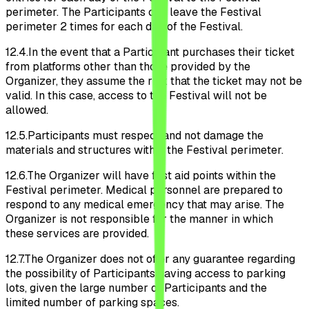
perimeter. The Participants can leave the Festival
perimeter 2 times for each day of the Festival.
12.4.
In the event that a Participant purchases their ticket
from platforms other than those provided by the
Organizer, they assume the risk that the ticket may not be
valid. In this case, access to the Festival will not be
allowed.
12.5.
Participants must respect and not damage the
materials and structures within the Festival perimeter.
12.6.
The Organizer will have first aid points within the
Festival perimeter. Medical personnel are prepared to
respond to any medical emergency that may arise. The
Organizer is not responsible for the manner in which
these services are provided.
12.7.
The Organizer does not offer any guarantee regarding
the possibility of Participants having access to parking
lots, given the large number of Participants and the
limited number of parking spaces.