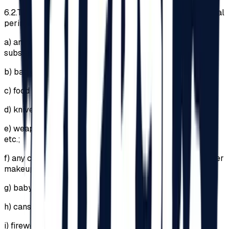
6.2.
The introduction of the following items into the Festival
perimeter is PROHIBITED:
a)
any drugs, psychotropic or narcotic substances and
substances with a similar effect;
b)
backpacks or bags larger than 29cm x 21cm x 12cm;
c)
food and beverages;
d)
knives, pocket knives;
e)
weapons, explosives (regardless of legal ownership)
etc.;
f)
any cosmetic products (including lipsticks and any other
makeup products);
g)
baby bottles;
h)
cans;
i)
fireworks or any pyrotechnic articles;