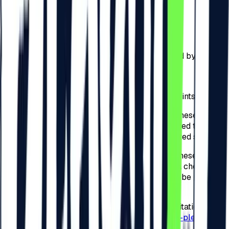
a)
50 RON – for the check-in performed by the
Participants online on
beach-please.ro
;
b)
75 RON – for the check-in performed by the
Participants physically at checkpoints arranged by the
Organizer across Romania;
c)
75 RON – for the check-in performed by the
Participants physically at the Festival checkpoints.
4.4.
For the invitations detailed at point 3.4. of these
present Regulations, the Participants are required to
check-in to the Festival and complete the related steps.
4.5.
For the invitations detailed at point 3.4. of these
present Regulations, the Organizer will apply a check-in
tax for the Festival, and the amounts that shall be paid by
the Participants are of:
a)
50 RON – for the check-in related to the invitation
performed by the Participants online on
beach-please.ro
;