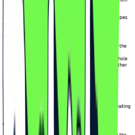
beach-please.ro
or from our partners websites.
3.2.
The Participants can choose between multiple types
of tickets:
a)
General Access;
offers access to the Festival for the duration of the
Festival;
the Participants can attend the Event for the whole
event period, except for the premium area or other
special access perimeters.
b)
General Access Plus;
includes the benefits of General Access;
offers to the Participants priority access to the
Festival entrances, significantly reducing the waiting
time at the gates.
c)
VIP;
offers access to the VIP area, located closer to the