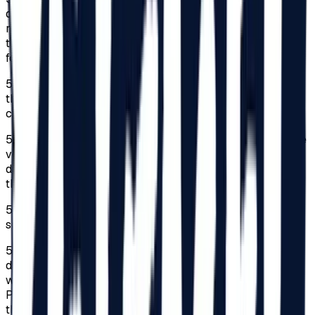
declaration completed by a parent, guardian, or legal
representative in original, which they must carry
throughout the Festival, is required. The statement can be
found on
beach-please.ro/minor-declaration
/.
5.4.
The person responsible will provide contact details in
the commitment declaration, where can be contacted in
case of an emergency.
5.5.
The Organizer assumes no responsibility regarding the
verification of signatures or the manner of signing the
declarations; these aspects remain the responsibility of
the persons presenting the declarations.
5.6.
Access for minors under 18 is strictly prohibited in
some areas of the Festival.
5.7.
Persons with disabilities classified in a category of
disability and their companions benefit from facilities
within the limit of 150 subscriptions for the Festival.
Persons classified as seriously handicapped undertake
the obligation to always come accompanied to the