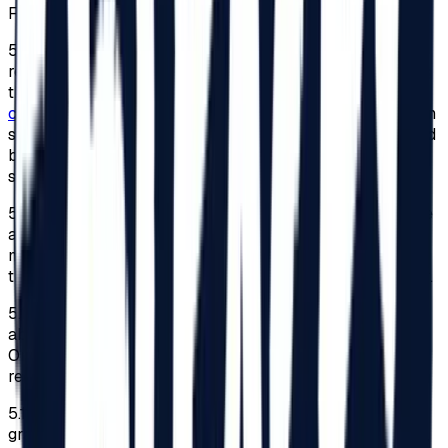
Festival, for reasons of personal safety.
5.8.
To benefit from this facility, adults or legal
representatives of minors must send a request expressing
their desire to participate in the Festival to
contact@beach-please.ro
. They must also submit a sworn
statement indicating the degree of disability, accompanied
by a copy of the document issued under the law that
shows the type and degree of disability.
5.9.
The registration to benefit from the 2026 edition’s free
access to the Festival will be made within the limit
mentioned at point 5.7. Once the limit has been reached,
the sent requests will not be considered by the Organizer.
5.10.
To the extent that the number of requests mentioned
above that follow all the conditions is reached, the
Organizer shall not be obliged to respond to these
requests.
5.11.
Access for persons with disabilities will only be
granted based on the identity card of the disabled person,