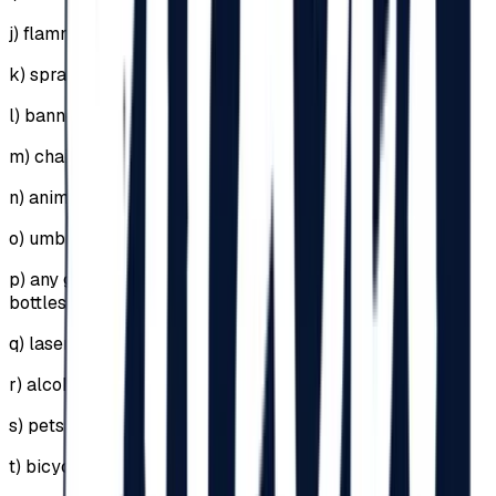
j)
flammable or explosive materials;
k)
sprays, including self-defense sprays;
l)
banners supported by sticks or metal structures;
m)
chairs;
n)
animals;
o)
umbrellas (in case of rain, raincoats will be used);
p)
any glass objects, including perfume or deodorant
bottles;
q)
lasers;
r)
alcohol;
s)
pets or animals;
t)
bicycles, skates, scooters, hoverboards, segways;