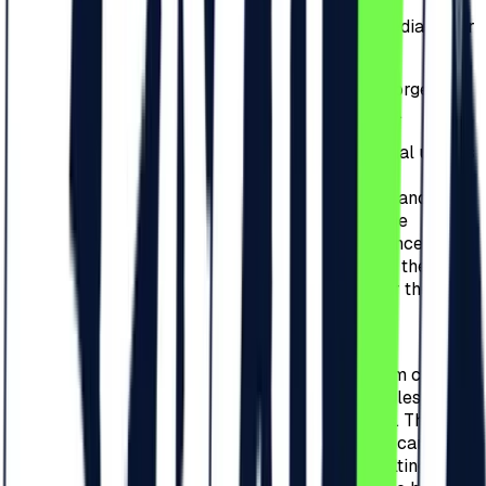
3.10.
Posting announcements about
selling/donating/exchanging tickets on social media, other
websites or public spaces is strictly prohibited.
3.11.
If the Organizer will identify any counterfeit/forged
tickets/invites/bracelets, it will inform the police.
3.12.
Purchased tickets are exclusively for personal use. As
an exception, purchased tickets can be used
commercially, for promo campaigns, giveaways, and
contests only with the prior written consent of the
Organizer. Failure to comply will result in the cancellation
of the tickets used for commercial purposes and the
persons responsible will be held accountable for the
damage created.
3.13.
In the case of Redeem Codes, their holder,
respectively the person who received the redeem code, is
solely responsible for its storage and use, regardless of
receiving it from the Organizer or other partners. The loss
of the code or deletion of the confirmation email can lead
to the impossibility of use, and all damages resulting from