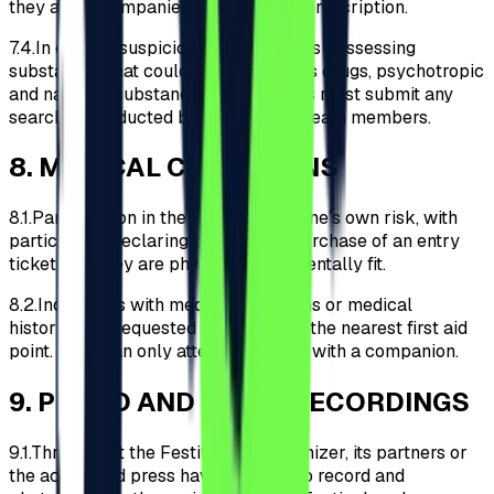
they are accompanied by a medical prescription.
7.4.
In case of suspicion of Participants possessing
substances that could be classified as drugs, psychotropic
and narcotic substances, Participants must submit any
searches conducted by the security team members.
8
.
MEDICAL CONDITIONS
8.1.
Participation in the Festival is at one’s own risk, with
participants declaring through the purchase of an entry
ticket that they are physically and mentally fit.
8.2.
Individuals with medical conditions or medical
histories are requested to register at the nearest first aid
point. They can only attend the event with a companion.
9
.
PHOTO AND VIDEO RECORDINGS
9.1.
Throughout the Festival, the Organizer, its partners or
the accredited press have the right to record and