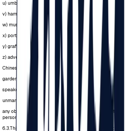
u)
umbrellas of any kind;
v)
hammocks;
w)
musical instruments;
x)
portable speakers;
y)
graffiti, stickers etc.;
z)
advertising materials;
Chinese lanterns;
garden furniture;
speakers, amplifiers or sound systems;
unmanned aerial vehicles / drones;
any objects that could injure other Participants or other
persons.
6.3.
This list is not exhaustive, the Organizer having the