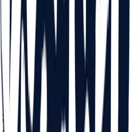
14 with a legal guardian (parent). For those aged 14, a
commitment declaration completed by a legal guardian
(parent) is required in original, declaration which must be
in their possession at the time of receiving the bracelet for
the entrance to the Festival. With this declaration, the
access of minors aged 14 is permitted in the Festival area,
together with the legal guardian. The statement can be
found on
beach-please.ro/minor-declaration
/. After the
Participant receives the bracelet, the completed
commitment declaration will be retained by the Organizer
as proof of handing over the Festival bracelet based on
the legal representative's declaration. The Organizer will
not be held liable if a declaration is submitted fraudulently.
The persons submitting the declaration are fully
responsible for the authenticity of the data and signature
in the declaration. Minors aged 14, who are not
accompanied by a legal guardian, will be able to enter the
Festival with a notarized power of attorney that will
authorize the person appointed by the legal guardian with
the right to accompany the minor during the Festival.
5.3.
For those aged between 15 and 18, a commitment