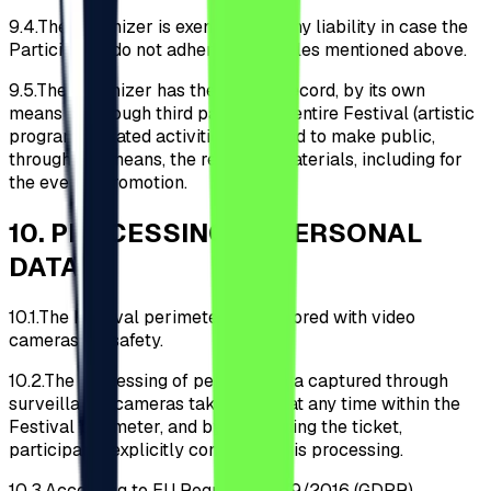
9.4.
The Organizer is exempt from any liability in case the
Participants do not adhere to the rules mentioned above.
9.5.
The Organizer has the right to record, by its own
means or through third parties, the entire Festival (artistic
programs, related activities, etc.) and to make public,
through any means, the recorded materials, including for
the event's promotion.
10
.
PROCESSING OF PERSONAL
DATA
10.1.
The Festival perimeter is monitored with video
cameras for safety.
10.2.
The processing of personal data captured through
surveillance cameras takes place at any time within the
Festival perimeter, and by purchasing the ticket,
participants explicitly consent to this processing.
10.3.
According to EU Regulation 679/2016 (GDPR),