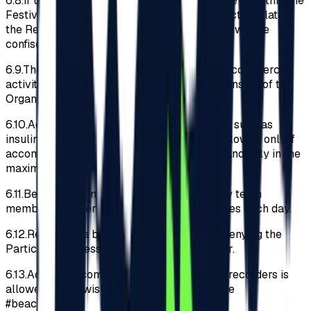
6.8.
If upon checks carried out at the entrance or within the
Festival perimeter, it is discovered that objects violating
the Regulations have been introduced, these will be
confiscated and not returned later.
6.9.
The Participants acknowledges that any commercial
activity or advertising without the written consent of the
Organizer is prohibited.
6.10.
Access to the Festival with medications such as
insulin, drops, pills and asthma inhalers is allowed only if
accompanied by an original medical letter and only in the
maximum recommended daily quantity.
6.11.
Before entering the Festival, the security team
members will perform body and bag searches each day.
6.12.
Refusal of a body search will result in denying the
Participant access to the Festival perimeter.
6.13.
Access to compact cameras and video recorders is
allowed. If you wish to post them, please use
#beachplease.