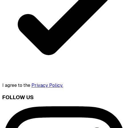
I agree to the
Privacy Policy.
FOLLOW US