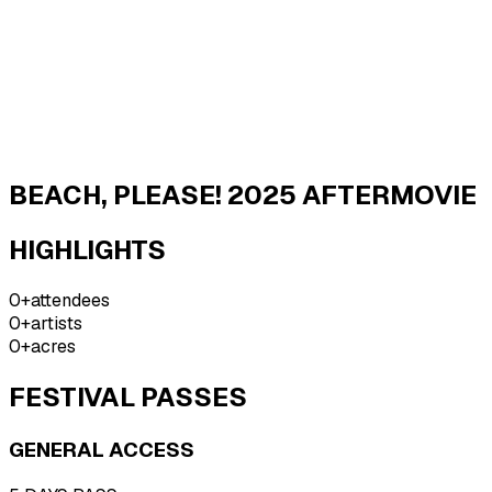
BEACH,
PLEASE!
BEACH, PLEASE! 2025 AFTERMOVIE
HIGHLIGHTS
0
+
attendees
0
+
artists
0
+
acres
FESTIVAL PASSES
GENERAL ACCESS