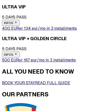
ULTRA VIP
5 DAYS PASS
INFOS
400 EUR
or
134
eur
/mo in 3 installments
ULTRA VIP + GOLDEN CIRCLE
5 DAYS PASS
INFOS
500 EUR
or
167
eur
/mo in 3 installments
ALL YOU NEED TO KNOW
BOOK YOUR STAY
READ FULL GUIDE
OUR PARTNERS