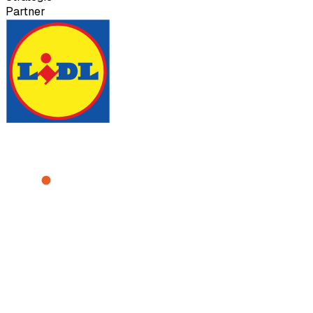
Partner