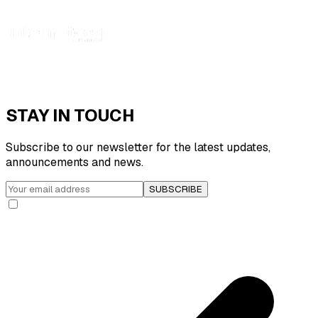
STAY IN TOUCH
Subscribe to our newsletter for the latest updates,
announcements and news.
SUBSCRIBE