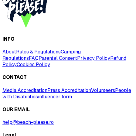
INFO
About
Rules & Regulations
Camping
Regulations
FAQ
Parental Consent
Privacy Policy
Refund
Policy
Cookies Policy
CONTACT
Media Accreditation
Press Accreditation
Volunteers
People
with Disabilities
influencer form
OUR EMAIL
help@beach-please.ro
Legal