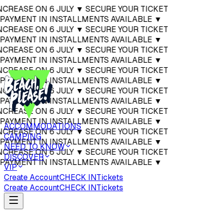
 INCREASE ON 6 JULY ▼ SECURE YOUR TICKET
▼ PAYMENT IN INSTALLMENTS AVAILABLE ▼
 INCREASE ON 6 JULY ▼ SECURE YOUR TICKET
▼ PAYMENT IN INSTALLMENTS AVAILABLE ▼
 INCREASE ON 6 JULY ▼ SECURE YOUR TICKET
▼ PAYMENT IN INSTALLMENTS AVAILABLE ▼
 INCREASE ON 6 JULY ▼ SECURE YOUR TICKET
▼ PAYMENT IN INSTALLMENTS AVAILABLE ▼
 INCREASE ON 6 JULY ▼ SECURE YOUR TICKET
▼ PAYMENT IN INSTALLMENTS AVAILABLE ▼
 INCREASE ON 6 JULY ▼ SECURE YOUR TICKET
▼ PAYMENT IN INSTALLMENTS AVAILABLE ▼
ACCOMMODATIONS
 INCREASE ON 6 JULY ▼ SECURE YOUR TICKET
CAMPING
▼ PAYMENT IN INSTALLMENTS AVAILABLE ▼
NEED TO KNOW
 INCREASE ON 6 JULY ▼ SECURE YOUR TICKET
DISCOVER
▼ PAYMENT IN INSTALLMENTS AVAILABLE ▼
VIP
Create Account
CHECK IN
Tickets
Create Account
CHECK IN
Tickets