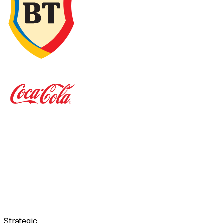
Strategic