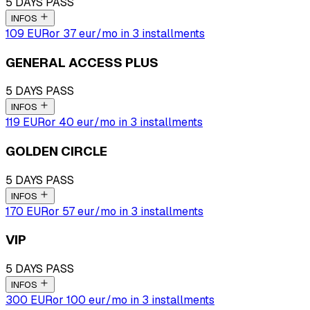
5 DAYS PASS
INFOS
109 EUR
or
37
eur
/mo in 3 installments
GENERAL ACCESS PLUS
5 DAYS PASS
INFOS
119 EUR
or
40
eur
/mo in 3 installments
GOLDEN CIRCLE
5 DAYS PASS
INFOS
170 EUR
or
57
eur
/mo in 3 installments
VIP
5 DAYS PASS
INFOS
300 EUR
or
100
eur
/mo in 3 installments