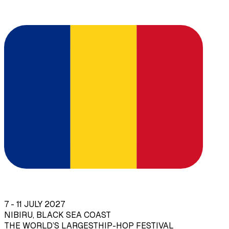
7 - 11 JULY 2027
NIBIRU, BLACK SEA COAST
THE WORLD’S LARGEST
HIP-HOP FESTIVAL