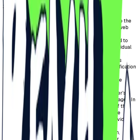
SITE?
Adjusting the content of the website's pages to the
user's preferences and optimizing the use of web
pages.
To recognize the user's device, its location and to
display the site correctly, adapted to the individual
needs of the user.
The correct configuration of the selected site's
functions, which allows, in particular, the verification
of the browser session's authenticity.
Optimizing and increasing the efficiency of the
services provided.
Adjusting the content of web pages to the user's
preferences and optimizing the use of web pages. In
particular, these files allow the recognition of the
basic parameters of the user's device and the
correct display of the site, adapted to its individual
needs.
The correct operation of the affiliate program,
allowing, in particular, the verification of user