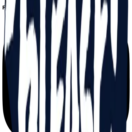
FOLLOW US