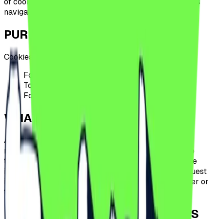
of cookies by
Urban Nights SRL
in the context of users
navigating on this website.
PURPOSES OF USE
Cookies are used for the following purposes:
For the operation of the website
To analyze the behavior of the site's visitors
For advertising
WHAT ARE COOKIES?
A cookie is a small-sized file, made up of letters and
numbers, that will be stored on the computer, mobile
terminal, or other equipment of a user from which the
internet is accessed. The cookie is installed by a request
issued by the user's terminal to a Urban Nights server or
to a server of a third party.
HOW ARE COOKIES USED BY THIS