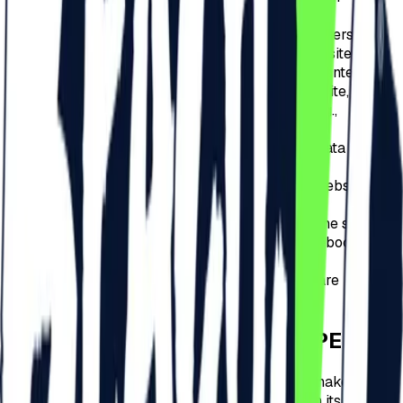
redirection sources to the website.
Creating anonymous statistics that help understand
how users of the site use pages on the website,
which allows improving its structure and content.
Presentation of multimedia content on the site, which
is downloaded from an external website, e.g.,
YouTube.
Collecting general and anonymous static data via
analytical tools, e.g., Google Analytics.
Connecting to the website using a social website,
e.g., Facebook.com.
For the interactive features of promoting the site,
using social networking sites such as Facebook.com,
Pinterest.com.
Presenting opinions about the site, which are
downloaded from an external website.
HOW CAN COOKIES BE STOPPED?
Disabling and refusing to receive cookies can make this
website difficult to visit, leading to limitations on its