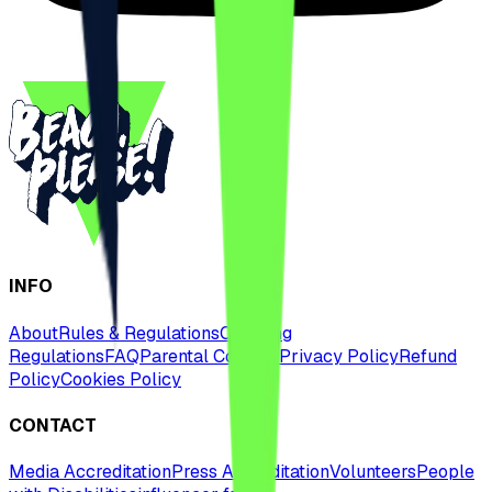
INFO
About
Rules & Regulations
Camping
Regulations
FAQ
Parental Consent
Privacy Policy
Refund
Policy
Cookies Policy
CONTACT
Media Accreditation
Press Accreditation
Volunteers
People