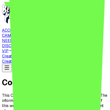
ACCOMMODATIONS
CAMPING
NEED TO KNOW
DISCOVER
VIP
Create Account
CHECK IN
Tickets
Create Account
CHECK IN
Tickets
Cookies Policy
This Cookie Policy applies to all users of this website. The
information presented below aims to inform the users of
this website about the placement, use, and management