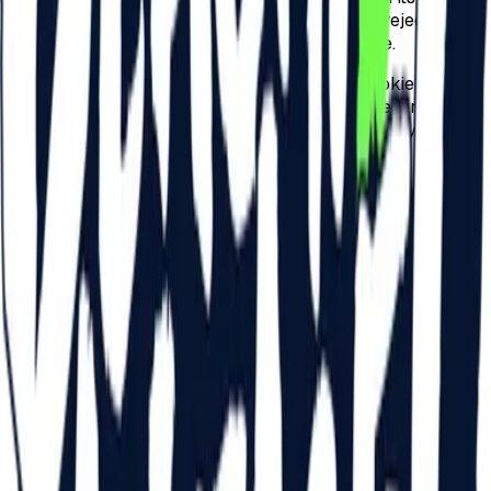
usability. Users can configure their browser to reject
cookies or accept them from a specific website.
All browsers offer the possibility to change cookie
settings. These settings can usually be accessed in the
"options" section or in the "preferences" menu of your
browser.
However, refusing or disabling cookies does not mean that
you will no longer receive online advertising – just that it
will not be adapted to your preferences and interests,
highlighted by browsing behavior.
BROWSER SETTINGS
To understand these settings, visit the following links:
Cookie settings in Internet Explorer
Cookie settings in Firefox
Cookie settings in Chrome
Cookie settings in Safari