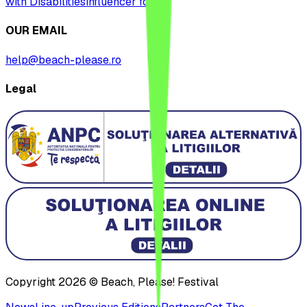
with Disabilities
influencer form
OUR EMAIL
help@beach-please.ro
Legal
Copyright 2026 © Beach, Please! Festival