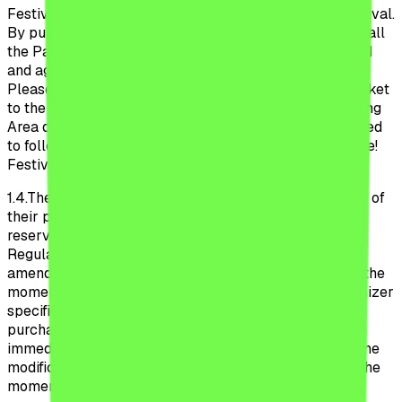
Festival, as well as during the participation to the Festival.
By purchasing a ticket or participating to the Festival, all
the Participant declare that they have read, understood
and agreed to follow the Official Regulations Beach,
Please Festival 2026. Additionally, by purchasing a ticket
to the Camping Area, all the Participants to the Camping
Area declare that they have read, understood and agreed
to follow the Regulations to the Camping Beach, Please!
Festival detailed in Annex 1 to these Regulations.
1.4.
These Regulations are applicable as of the moment of
their publication on the Website and the Organizer
reserves the right to modify the provisions of these
Regulations unilaterally, without prior notification. The
amendments enter into force and are applicable from the
moment of their publication on the Website. The Organizer
specifies that these Regulations can be modified after
purchasing the ticket by the Participants, even
immediately before the participation to the Festival. The
modification is of immediate application starting with the
moment of publication on the Website. The Organizer