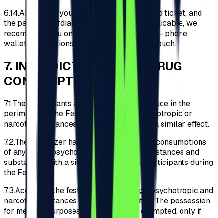
6.14.
Along with your identity document, valid ticket, and
the parent/guardian declaration where applicable, we
recommend you only carry essential items – phone,
wallet, medications, etc., in a small-sized pouch.
7
.
INTERDICTION OF ANY DRUG
CONSUMPTION
7.1.
The Participants are prohibited to introduce in the
perimeter of the Festival any drugs, psychotropic or
narcotic substances and substances with a similar effect.
7.2.
The Organizer has no tolerance for the consumptions
of any drugs, psychotropic or narcotic substances and
substances with a similar effect by the Participants during
the Festival.
7.3.
Access to the festival with any drugs, psychotropic and
narcotic substances is strictly prohibited. The possession
for medical purposes of medication is exempted, only if