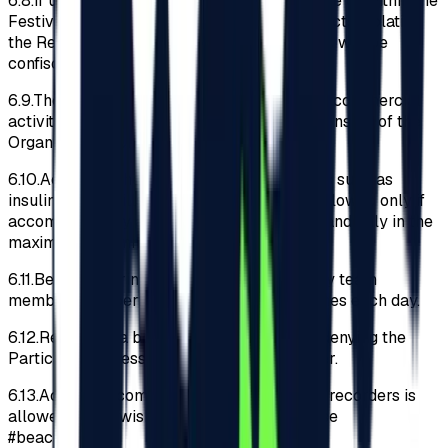
6.8.
If upon checks carried out at the entrance or within the
Festival perimeter, it is discovered that objects violating
the Regulations have been introduced, these will be
confiscated and not returned later.
6.9.
The Participants acknowledges that any commercial
activity or advertising without the written consent of the
Organizer is prohibited.
6.10.
Access to the Festival with medications such as
insulin, drops, pills and asthma inhalers is allowed only if
accompanied by an original medical letter and only in the
maximum recommended daily quantity.
6.11.
Before entering the Festival, the security team
members will perform body and bag searches each day.
6.12.
Refusal of a body search will result in denying the
Participant access to the Festival perimeter.
6.13.
Access to compact cameras and video recorders is
allowed. If you wish to post them, please use
#beachplease.