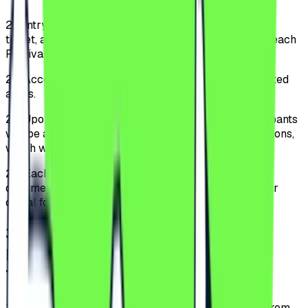
2.1.
Entry into the Festival is allowed only based on a
ticket, and access is permitted to the public starting each
Festival day at 16:00.
2.2.
Access is allowed only through specially designated
areas.
2.3.
Upon entering the Festival perimeter, the Participants
will be able to acquaint themselves with the Regulations,
which will be displayed in a visible location.
2.4.
Each Festival Participant must have an identity
document for age verification and the ticket in print or
digital format.
3
.
TYPES OF TICKETS AND
INVITATIONS AND PURCHASING
THEM
3.1.
The tickets can be purchased exclusively online from