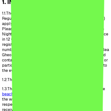
1
.
INTRODUCTION
1.1.
The provisions of these Beach, Please! Festival
Regulations (hereinafter referred to as the “Regulations”)
apply to the organization and conduct of the Beach,
Please! Festival (the “Festival”), organized by the Urban
Nights S.R.L, a Romanian legal entity, with registered office
in 12 Glodeni Str., district 2, registered with the Trade
registry under no. J40/19779/2022, sole registration
number 469961040 legally represented by Mr. Carabelea
Gheorghe (hereinafter referred to as the “Organizer”) and
contain the provisions that each volunteer, collaborator or
participant (hereinafter referred to as the “Participant”) to
the event agree to comply with.
1.2.
The Regulations are valid indefinitely.
1.3.
These Regulations applies to the users of the website
beach-please.ro
(the “Website”) at the time of browsing
the website, of purchasing the ticket to the Festival,
respectively to the Participants from the moment of
receiving the ticket of participation until the date of the