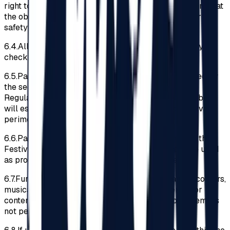
right to deny access to the Festival Area to the extent that
the object owned by the Participant could endanger the
safety of other Participants.
6.4.
All the Participants must pass through a security
check at the entrance in the Festival Area.
6.5.
Participants must submit any searches conducted by
the security team members. If violations of the
Regulations are discovered, the security team members
will escort the offending Participant out of the Festival
perimeter.
6.6.
Participants are recommended not to bring into the
Festival perimeter materials or objects that can be used
as projectiles (e.g., lighters, bulky keychains, etc.)
6.7.
Furthermore, access to bicycles, skateboards, scooters,
musical instruments, graffiti, advertising materials or
content of a political nature, drones, and audio systems is
not permitted.