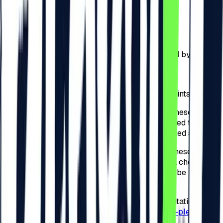
a)
50 RON – for the check-in performed by the
Participants online on
beach-please.ro
;
b)
75 RON – for the check-in performed by the
Participants physically at checkpoints arranged by the
Organizer across Romania;
c)
75 RON – for the check-in performed by the
Participants physically at the Festival checkpoints.
4.4.
For the invitations detailed at point 3.4. of these
present Regulations, the Participants are required to
check-in to the Festival and complete the related steps.
4.5.
For the invitations detailed at point 3.4. of these
present Regulations, the Organizer will apply a check-in
tax for the Festival, and the amounts that shall be paid by
the Participants are of:
a)
50 RON – for the check-in related to the invitation
performed by the Participants online on
beach-please.ro
;