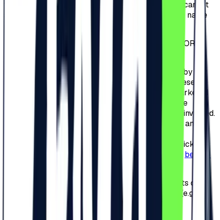
ticket cannot be changed. In case the Participant cannot
subsequently participate, the ticket is null and the name
on the ticket cannot be changed.
3.7.
Tickets CANNOT BE RETURNED, REFUNDED OR
ANNULED.
3.8.
It is strictly forbidden to sell tickets or invites by any
means, online or offline. Failure to comply with these
provisions will result in the cancellation of the marketed
tickets or invitations and banning the access to the
Camping Area and/or the Festival of the persons involved.
At this time, all tickets and invitations are nominal and
non-transferable. However, if the Organizer will
implements an Exchange Platform related to the tickets
and invitations, an announcement will be made on
beach-
please.ro
.
3.9.
Posting the unique series number of the tickets or
redeem codes on social media or other websites (e.g.
Facebook) is strictly prohibited.