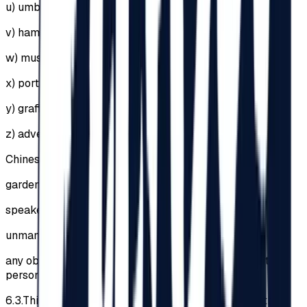
u)
umbrellas of any kind;
v)
hammocks;
w)
musical instruments;
x)
portable speakers;
y)
graffiti, stickers etc.;
z)
advertising materials;
Chinese lanterns;
garden furniture;
speakers, amplifiers or sound systems;
unmanned aerial vehicles / drones;
any objects that could injure other Participants or other
persons.
6.3.
This list is not exhaustive, the Organizer having the