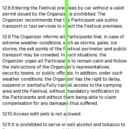
12.8.
Entering the Festival premises by car without a valid
permit issued by the Organizer is prohibited. The
Organizer recommends that the Participant use public
transport or taxi services to reach the Festival premises.
12.9.
The Organizer informs all Participants that, in case of
extreme weather conditions, such as storms, gales, ice
storms, the exit points of the Festival perimeter and public
transport may be crowded. In such situations, the
Organizer urges all Participants to remain calm and follow
the instructions of the Organizer's representatives,
security teams, or public officials. In addition, under such
weather conditions, the Organizer has the right to delay,
suspend or partially/fully cancel access to the camping
area and the Festival, without mandatory notification to
the Participants and without them being able to claim
compensation for any damages thus suffered.
12.10.
Access with pets is not allowed.
12.11.
It is prohibited to serve or sell alcohol and tobacco to