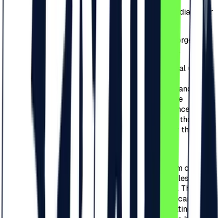
3.10.
Posting announcements about
selling/donating/exchanging tickets on social media, other
websites or public spaces is strictly prohibited.
3.11.
If the Organizer will identify any counterfeit/forged
tickets/invites/bracelets, it will inform the police.
3.12.
Purchased tickets are exclusively for personal use. As
an exception, purchased tickets can be used
commercially, for promo campaigns, giveaways, and
contests only with the prior written consent of the
Organizer. Failure to comply will result in the cancellation
of the tickets used for commercial purposes and the
persons responsible will be held accountable for the
damage created.
3.13.
In the case of Redeem Codes, their holder,
respectively the person who received the redeem code, is
solely responsible for its storage and use, regardless of
receiving it from the Organizer or other partners. The loss
of the code or deletion of the confirmation email can lead
to the impossibility of use, and all damages resulting from