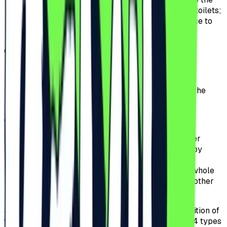
stage, including a crowd-free bar and private toilets;
offers fast access, allowing for a quick entrance to
the Festival without waiting in queues.
d)
Ultra VIP.
offers access to the Ultra VIP area including a
private bar and exclusive space;
offers to the Participants exclusive access to the
special area in front of the Festival’s stage;
e)
Early Entry General Access before 17:00:
offers access to the Festival if the ticket holder
presents themselves for wristband scanning by
17:00.
the Participants can attend the Event for the whole
event period, except for the premium area or other
special access perimeters.
3.3.
The Pre-Sale period for tickets for the 2026 edition of
the Festival will start on the 9th of July 2025 and 4 types