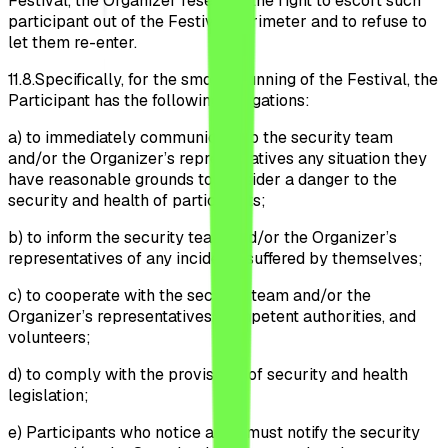
Festival, the Organizer reserves the right to escort such
participant out of the Festival perimeter and to refuse to
let them re-enter.
11.8.
Specifically, for the smooth running of the Festival, the
Participant has the following obligations:
a)
to immediately communicate to the security team
and/or the Organizer’s representatives any situation they
have reasonable grounds to consider a danger to the
security and health of participants;
b)
to inform the security team and/or the Organizer’s
representatives of any incidents suffered by themselves;
c)
to cooperate with the security team and/or the
Organizer’s representatives, competent authorities, and
volunteers;
d)
to comply with the provisions of security and health
legislation;
e)
Participants who notice a fire must notify the security