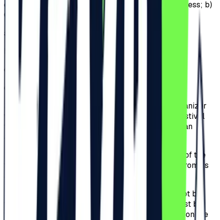
of tickets will be available for sale: a) General Access; b)
General Access Plus; c) VIP; d) Ultra VIP.
a)
General Access;
b)
General Access Plus;
c)
VIP;
d)
Ultra VIP.
3.4.
The Participants that will be invited by the organizer
will receive invitations that offers access to the Festival
for the duration of the Festival. The Participants can
attend the Event for the whole event period.
3.5.
The Organizer only guarantees for the validity of the
tickets that were purchased from the Website or from its
authorized partner, Iabilet.ro.
3.6.
All tickets are personal and nominal and cannot be
transferred. Complete name of the Participant must be
filled-in when purchasing the ticket and the name on the