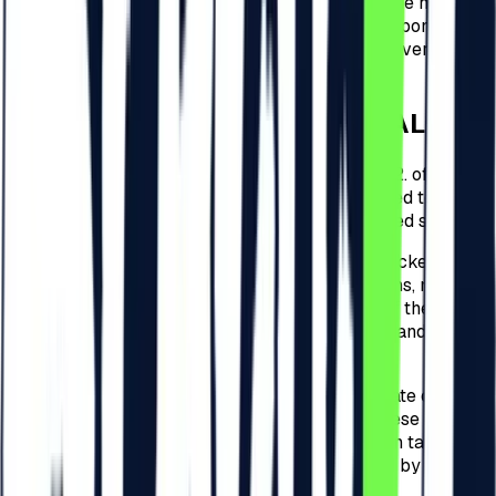
this circumstance remain the responsibility of the holder.
The Organizer does not guarantee and is not responsible
for the loss of code and the impossibility of recovering or
using it.
4
.
CHECK-IN FOR THE FESTIVAL
4.1.
For every type of tickets detailed at point 3.2. of these
present Regulations, the Participants are required to
check-in to the Festival and complete the related steps.
4.2.
The check-in to the Festival related to the tickets
detailed at point 3.2. of these present Regulations, must be
performed by the Participants within 30 days of the
purchase date of the ticket on
beach-please.ro
and will be
free of charge.
4.3.
Following the 30 days from the purchase date of the
ticket, for the tickets detailed at point 3.2. of these present
Regulations, the Organizer will apply a check-in tax for
the Festival, and the amounts that shall be paid by the
Participants are of: