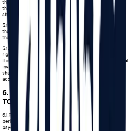
the identity card of the accompanying person, a copy of
the document issued by the empowered authorities
showing the type and degree of disability.
5.12.
The Organizer reserves the right to refuse access to
the Festival area to disabled persons who do not present
the documents mentioned in point 5.11 above.
5.13.
Except applying the legal obligations concerning the
rights of disabled persons at events such as the Festival,
the Organizer shall not be liable for any incident/ accident
involving disabled persons, and the entire responsibility
shall lie with the disabled persons and/or their
accompanying persons.
6
.
WHAT IS PROHIBITED/ALLOWED
TO BRING
6.1.
Participants are prohibited from entering the Festival
perimeter in intoxication or under the influence of
psychotropic substances.