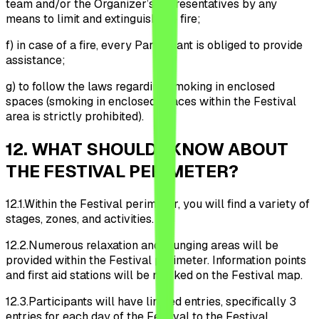
team and/or the Organizer’s representatives by any
means to limit and extinguish the fire;
f)
in case of a fire, every Participant is obliged to provide
assistance;
g)
to follow the laws regarding smoking in enclosed
spaces (smoking in enclosed spaces within the Festival
area is strictly prohibited).
12
.
WHAT SHOULD I KNOW ABOUT
THE FESTIVAL PERIMETER?
12.1.
Within the Festival perimeter, you will find a variety of
stages, zones, and activities.
12.2.
Numerous relaxation and lounging areas will be
provided within the Festival perimeter. Information points
and first aid stations will be marked on the Festival map.
12.3.
Participants will have limited entries, specifically 3
entries for each day of the Festival to the Festival