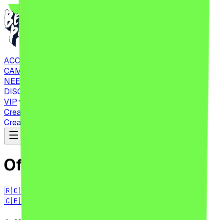
ACCOMMODATIONS
CAMPING
NEED TO KNOW
DISCOVER
VIP
Create Account
CHECK IN
Tickets
Create Account
CHECK IN
Tickets
Official Regulations
🇷🇴 RO
🇬🇧 EN