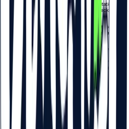
b)
75 RON – for the check-in related to the invitation
performed by the Participants physically at checkpoints
arranged by the Organizer across Romania;
c)
75 RON – for the check-in related to the invitation
performed by the Participants physically at the Festival
checkpoints.
4.6.
For each payment related to the check-in of the
Participants to the Festival, detailed at points 4.3. and 4.5..
of these present Regulations, a VAT tax of 19% is included
and the check-in tax will be invoiced by Beach Please
Festival S.R.L.
5
.
ACCESS FOR MINORS AND
PERSONS WITH DISABILITIES
5.1.
Access for minors under 14 is not allowed within the
Festival.
5.2.
Access to the Festival is allowed for all persons aged