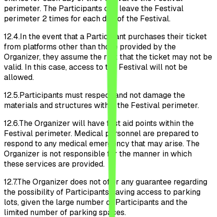
perimeter. The Participants can leave the Festival
perimeter 2 times for each day of the Festival.
12.4.
In the event that a Participant purchases their ticket
from platforms other than those provided by the
Organizer, they assume the risk that the ticket may not be
valid. In this case, access to the Festival will not be
allowed.
12.5.
Participants must respect and not damage the
materials and structures within the Festival perimeter.
12.6.
The Organizer will have first aid points within the
Festival perimeter. Medical personnel are prepared to
respond to any medical emergency that may arise. The
Organizer is not responsible for the manner in which
these services are provided.
12.7.
The Organizer does not offer any guarantee regarding
the possibility of Participants having access to parking
lots, given the large number of Participants and the
limited number of parking spaces.