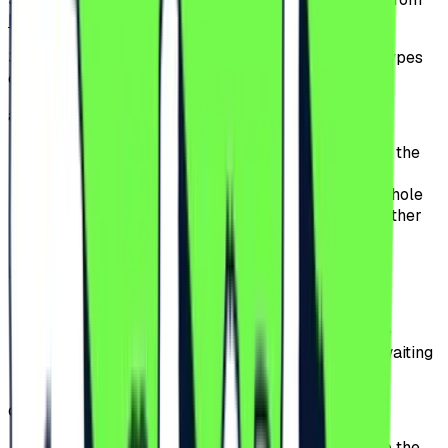
beach-please.ro
or from our partners websites.
3.2.
The Participants can choose between multiple types
of tickets:
a)
General Access;
offers access to the Festival for the duration of the
Festival;
the Participants can attend the Event for the whole
event period, except for the premium area or other
special access perimeters.
b)
General Access Plus;
includes the benefits of General Access;
offers to the Participants priority access to the
Festival entrances, significantly reducing the waiting
time at the gates.
c)
VIP;
offers access to the VIP area, located closer to the