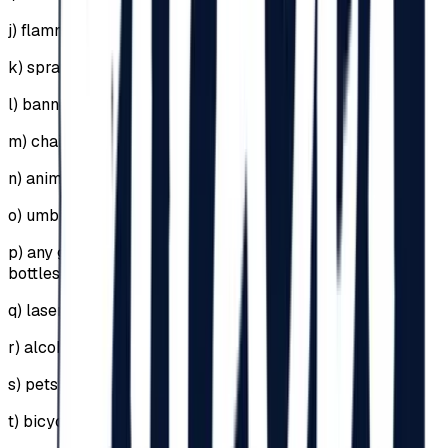
j)
flammable or explosive materials;
k)
sprays, including self-defense sprays;
l)
banners supported by sticks or metal structures;
m)
chairs;
n)
animals;
o)
umbrellas (in case of rain, raincoats will be used);
p)
any glass objects, including perfume or deodorant
bottles;
q)
lasers;
r)
alcohol;
s)
pets or animals;
t)
bicycles, skates, scooters, hoverboards, segways;