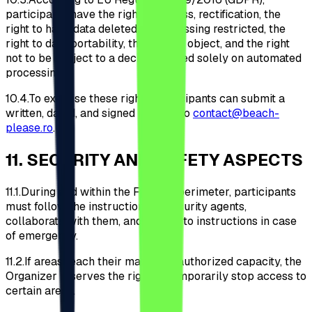
participants have the right of access, rectification, the
right to have data deleted or processing restricted, the
right to data portability, the right to object, and the right
not to be subject to a decision based solely on automated
processing.
10.4.
To exercise these rights, participants can submit a
written, dated, and signed request to
contact@beach-
please.ro
.
11
.
SECURITY AND SAFETY ASPECTS
11.1.
During and within the Festival perimeter, participants
must follow the instructions of security agents,
collaborate with them, and adhere to instructions in case
of emergency.
11.2.
If areas reach their maximum authorized capacity, the
Organizer reserves the right to temporarily stop access to
certain areas.