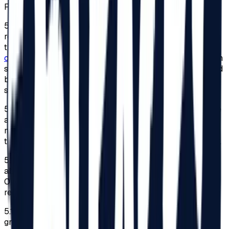
Festival, for reasons of personal safety.
5.8.
To benefit from this facility, adults or legal
representatives of minors must send a request expressing
their desire to participate in the Festival to
contact@beach-please.ro
. They must also submit a sworn
statement indicating the degree of disability, accompanied
by a copy of the document issued under the law that
shows the type and degree of disability.
5.9.
The registration to benefit from the 2026 edition’s free
access to the Festival will be made within the limit
mentioned at point 5.7. Once the limit has been reached,
the sent requests will not be considered by the Organizer.
5.10.
To the extent that the number of requests mentioned
above that follow all the conditions is reached, the
Organizer shall not be obliged to respond to these
requests.
5.11.
Access for persons with disabilities will only be
granted based on the identity card of the disabled person,