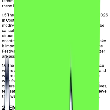
recommends that Participants monitor any changes to
these Regulations on the Festival Website.
1.5.
The Festival will occur July 8, 9, 10, 11 and 12 July 2026
in Costinești, Romania. The Organizer may unilaterally
modify the dates of the Festival, and the Festival may be
canceled in case of force majeure or unforeseen
circumstances. Official recommendations or the
enactment of legal norms by public authorities that make
it impossible or excessively burdensome to conduct the
Festival under the conditions envisaged by the Organizer
are assimilated to cases of force majeure.
1.6.
The Organizer aims to make the Festival a safe place
where all Participants feel welcome and comfortable and
where no one is discriminated against or harassed. We
wish for all Participants, regardless of sex, orientation,
culture, religion, ethnicity, or disabilities, to be themselves,
feel safe, and be respected within the Festival. To achieve
this, we expect all Participants to behave responsibly.
2
.
ENTRY INTO THE FESTIVAL