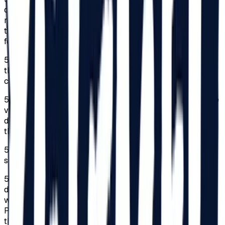
declaration completed by a parent, guardian, or legal
representative in original, which they must carry
throughout the Festival, is required. The statement can be
found on
beach-please.ro/minor-declaration
/.
5.4.
The person responsible will provide contact details in
the commitment declaration, where can be contacted in
case of an emergency.
5.5.
The Organizer assumes no responsibility regarding the
verification of signatures or the manner of signing the
declarations; these aspects remain the responsibility of
the persons presenting the declarations.
5.6.
Access for minors under 18 is strictly prohibited in
some areas of the Festival.
5.7.
Persons with disabilities classified in a category of
disability and their companions benefit from facilities
within the limit of 150 subscriptions for the Festival.
Persons classified as seriously handicapped undertake
the obligation to always come accompanied to the