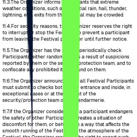
11.3.
The Organizer informs participants that extreme
weather conditions, such as torrential rain, hail, thunder,
lightning, etc., exits from the Festival may be crowded.
11.4.
For security reasons, the Organizer reserves the right
to interrupt or stop the Festival; to prevent a participant
from leaving the Festival perimeter until further notice.
11.5.
The Organizer has the right to periodically check
Participants, either randomly or as a result of suspicions
reported by them or the security/protection team, and to
confiscate any prohibited items found on them.
11.6.
The Organizer announces that all Festival Participants
must submit to checks both at the entrance and inside, in
exceptional cases or at the request of the
security/protection team or the gendarmerie.
11.7.
If the Organizer considers that a participant endangers
the safety of other Participants, creates a situation of
discomfort for them, or behaves in a way that affects the
smooth running of the Festival or the atmosphere of the