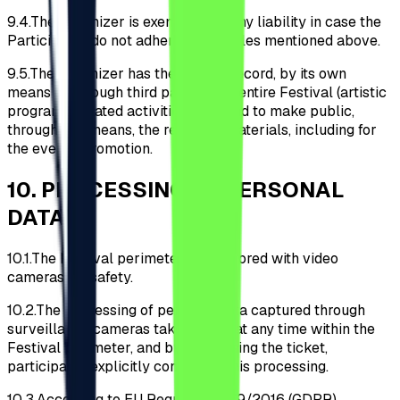
9.4.
The Organizer is exempt from any liability in case the
Participants do not adhere to the rules mentioned above.
9.5.
The Organizer has the right to record, by its own
means or through third parties, the entire Festival (artistic
programs, related activities, etc.) and to make public,
through any means, the recorded materials, including for
the event's promotion.
10
.
PROCESSING OF PERSONAL
DATA
10.1.
The Festival perimeter is monitored with video
cameras for safety.
10.2.
The processing of personal data captured through
surveillance cameras takes place at any time within the
Festival perimeter, and by purchasing the ticket,
participants explicitly consent to this processing.
10.3.
According to EU Regulation 679/2016 (GDPR),