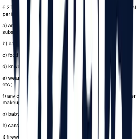
6.2.
The introduction of the following items into the Festival
perimeter is PROHIBITED:
a)
any drugs, psychotropic or narcotic substances and
substances with a similar effect;
b)
backpacks or bags larger than 29cm x 21cm x 12cm;
c)
food and beverages;
d)
knives, pocket knives;
e)
weapons, explosives (regardless of legal ownership)
etc.;
f)
any cosmetic products (including lipsticks and any other
makeup products);
g)
baby bottles;
h)
cans;
i)
fireworks or any pyrotechnic articles;