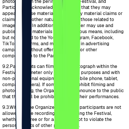
photograph on the perimeter of the Festival, and
Participants acknowledge and agree that they may
appear in these materials without any material claims or
claims of any other nature (including those related to
image rights). In addition, the Organizer may use and
publish these materials through various means, including
but not limited to the YouTube, Instagram, Facebook,
TikTok platforms, and may use them in advertising
campaigns without offering material or other
compensation to the Participants.
9.2.
Participants can film and/or photograph within the
Festival perimeter only for personal purposes and with
non-professional equipment (e.g., mobile phone, tablet,
compact camera). If some artists prohibit filming and
photographing, the Organizer will announce to the public
that these will be prohibited during their performances.
9.3.
Without the Organizer’s consent, participants are not
allowed to use recordings made during the Festival,
whether for free or for a fee, so as not to violate the
personal rights of other participants.