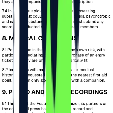
they are accompanied by a medical prescription.
7.4.
In case of suspicion of Participants possessing
substances that could be classified as drugs, psychotropic
and narcotic substances, Participants must submit any
searches conducted by the security team members.
8
.
MEDICAL CONDITIONS
8.1.
Participation in the Festival is at one’s own risk, with
participants declaring through the purchase of an entry
ticket that they are physically and mentally fit.
8.2.
Individuals with medical conditions or medical
histories are requested to register at the nearest first aid
point. They can only attend the event with a companion.
9
.
PHOTO AND VIDEO RECORDINGS
9.1.
Throughout the Festival, the Organizer, its partners or
the accredited press have the right to record and