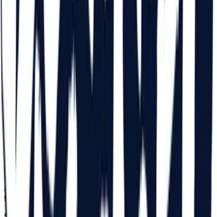
14 with a legal guardian (parent). For those aged 14, a
commitment declaration completed by a legal guardian
(parent) is required in original, declaration which must be
in their possession at the time of receiving the bracelet for
the entrance to the Festival. With this declaration, the
access of minors aged 14 is permitted in the Festival area,
together with the legal guardian. The statement can be
found on
beach-please.ro/minor-declaration
/. After the
Participant receives the bracelet, the completed
commitment declaration will be retained by the Organizer
as proof of handing over the Festival bracelet based on
the legal representative's declaration. The Organizer will
not be held liable if a declaration is submitted fraudulently.
The persons submitting the declaration are fully
responsible for the authenticity of the data and signature
in the declaration. Minors aged 14, who are not
accompanied by a legal guardian, will be able to enter the
Festival with a notarized power of attorney that will
authorize the person appointed by the legal guardian with
the right to accompany the minor during the Festival.
5.3.
For those aged between 15 and 18, a commitment